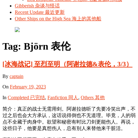
Gibberish 杂谈与怪话
Recent Update 最近更新
Other Ships on the High Sea 海上的其他船
Tag:
Björn 表伦
[冰海战记] 至烈至明（阿谢拉德&表伦，3/3）
By
captain
On
February 19, 2023
In
Completed 已完结
,
Fanfiction 同人
,
Others 其他
简介：真正的战士无需用剑。阿谢拉德听了先要冷笑出声，不
过之后也会大方承认，这话说得倒也不无道理。毕竟，人的弱
点不全藏于肉身中。欲望和秘密有时比刀剑更能伤人。再说，
这些日子，他要是真想伤人，总有别人来替他来干脏活。