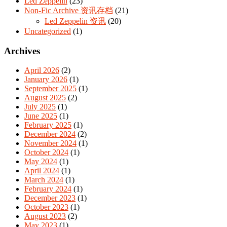
Led Zeppelin
(23)
Non-Fic Archive 资讯存档
(21)
Led Zeppelin 资讯
(20)
Uncategorized
(1)
Archives
April 2026
(2)
January 2026
(1)
September 2025
(1)
August 2025
(2)
July 2025
(1)
June 2025
(1)
February 2025
(1)
December 2024
(2)
November 2024
(1)
October 2024
(1)
May 2024
(1)
April 2024
(1)
March 2024
(1)
February 2024
(1)
December 2023
(1)
October 2023
(1)
August 2023
(2)
May 2023
(1)