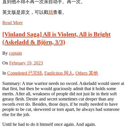
直到他不得不再一次亲自动手。再一次。
英文版是原文，可以戳
我
查看。
Read More
[Vinland Saga] All is Violent, All is Bright
(Askeladd & Björn, 3/3)
By
captain
On
February 19, 2023
In
Completed 已完结
,
Fanfiction 同人
,
Others 其他
Summary: A true warrior needs no sword. Askeladd would sneer at
that first, but then he would graciously admit that it holds some
merits. After all, weakness of people did not just lie in their soft
greasy flesh. Desire and secret sometimes cut deeper than any
swords ever do. Besides, those days, if he really needed to have
people to be cut, skewered or torn apart, he always had someone
else for the job.
Until he had to do it himself once again. And again.