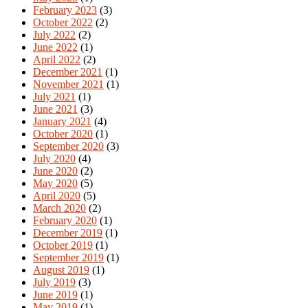
February 2023
(3)
October 2022
(2)
July 2022
(2)
June 2022
(1)
April 2022
(2)
December 2021
(1)
November 2021
(1)
July 2021
(1)
June 2021
(3)
January 2021
(4)
October 2020
(1)
September 2020
(3)
July 2020
(4)
June 2020
(2)
May 2020
(5)
April 2020
(5)
March 2020
(2)
February 2020
(1)
December 2019
(1)
October 2019
(1)
September 2019
(1)
August 2019
(1)
July 2019
(3)
June 2019
(1)
May 2019
(1)