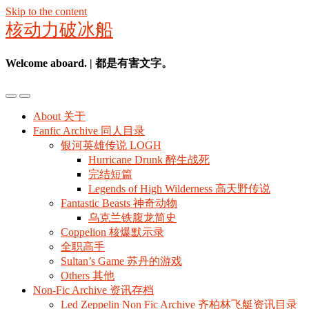
Skip to the content
核动力破冰船
Welcome aboard. | 都是有害文字。
Toggle
Toggle
the
the
About 关于
mobile
search
Fanfic Archive 同人目录
menu
field
银河英雄传说 LOGH
Hurricane Drunk 醉生战死
完结短篇
Legends of High Wilderness 高天野传说
Fantastic Beasts 神奇动物
乌克兰铁腹龙简史
Coppelion 核爆默示录
全职高手
Sultan’s Game 苏丹的游戏
Others 其他
Non-Fic Archive 资讯存档
Led Zeppelin Non Fic Archive 齐柏林飞艇资讯目录