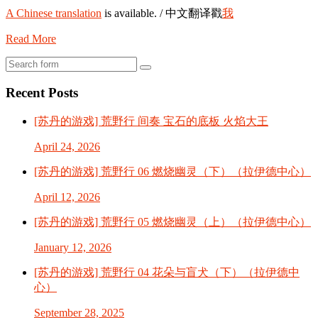
A Chinese translation
is available. / 中文翻译戳
我
Read More
Search
Recent Posts
[苏丹的游戏] 荒野行 间奏 宝石的底板 火焰大王
April 24, 2026
[苏丹的游戏] 荒野行 06 燃烧幽灵（下）（拉伊德中心）
April 12, 2026
[苏丹的游戏] 荒野行 05 燃烧幽灵（上）（拉伊德中心）
January 12, 2026
[苏丹的游戏] 荒野行 04 花朵与盲犬（下）（拉伊德中
心）
September 28, 2025