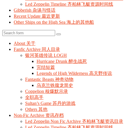
Led Zeppelin Timeline 齐柏林飞艇资源时间线
Gibberish 杂谈与怪话
Recent Update 最近更新
Other Ships on the High Sea 海上的其他船
Search
About 关于
Fanfic Archive 同人目录
银河英雄传说 LOGH
Hurricane Drunk 醉生战死
完结短篇
Legends of High Wilderness 高天野传说
Fantastic Beasts 神奇动物
乌克兰铁腹龙简史
Coppelion 核爆默示录
全职高手
Sultan’s Game 苏丹的游戏
Others 其他
Non-Fic Archive 资讯存档
Led Zeppelin Non Fic Archive 齐柏林飞艇资讯目录
Led Zeppelin Timeline 齐柏林飞艇资源时间线