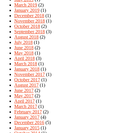
March 2019
(2)
January 2019
(1)
December 2018
(1)
November 2018
(1)
October 2018
(2)
September 2018
(3)
August 2018
(2)
July 2018
(1)
June 2018
(2)
May 2018
(1)
April 2018
(3)
March 2018
(1)
January 2018
(1)
November 2017
(1)
October 2017
(1)
August 2017
(1)
June 2017
(2)
May 2017
(2)
April 2017
(1)
March 2017
(1)
February 2017
(2)
January 2017
(4)
December 2016
(5)
January 2015
(1)