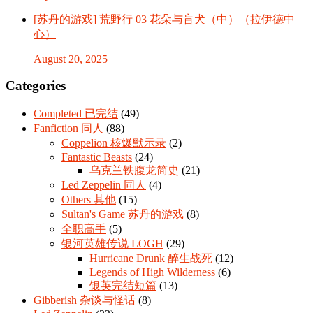
[苏丹的游戏] 荒野行 03 花朵与盲犬（中）（拉伊德中
心）
August 20, 2025
Categories
Completed 已完结
(49)
Fanfiction 同人
(88)
Coppelion 核爆默示录
(2)
Fantastic Beasts
(24)
乌克兰铁腹龙简史
(21)
Led Zeppelin 同人
(4)
Others 其他
(15)
Sultan's Game 苏丹的游戏
(8)
全职高手
(5)
银河英雄传说 LOGH
(29)
Hurricane Drunk 醉生战死
(12)
Legends of High Wilderness
(6)
银英完结短篇
(13)
Gibberish 杂谈与怪话
(8)