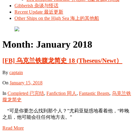
Gibberish 杂谈与怪话
Recent Update 最近更新
Other Ships on the High Sea 海上的其他船
Month:
January 2018
[FB] 乌克兰铁腹龙简史 18 (Theseus/Newt）
By
captain
On
January 15, 2018
In
Completed 已完结
,
Fanfiction 同人
,
Fantastic Beasts
,
乌克兰铁
腹龙简史
“可是你要怎么找到那个人？”尤莉亚疑惑地看着他，“昨晚
之后，他可能会往任何地方去。”
Read More