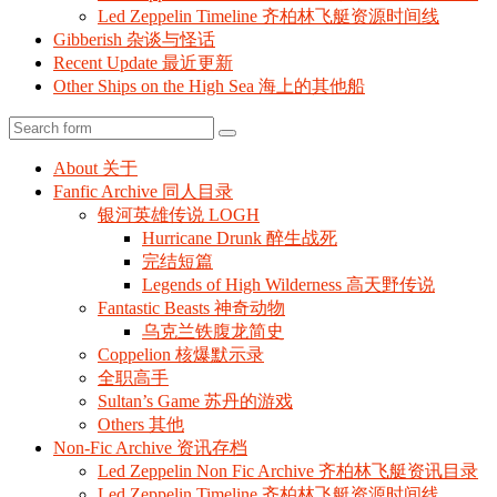
Led Zeppelin Timeline 齐柏林飞艇资源时间线
Gibberish 杂谈与怪话
Recent Update 最近更新
Other Ships on the High Sea 海上的其他船
Search
About 关于
Fanfic Archive 同人目录
银河英雄传说 LOGH
Hurricane Drunk 醉生战死
完结短篇
Legends of High Wilderness 高天野传说
Fantastic Beasts 神奇动物
乌克兰铁腹龙简史
Coppelion 核爆默示录
全职高手
Sultan’s Game 苏丹的游戏
Others 其他
Non-Fic Archive 资讯存档
Led Zeppelin Non Fic Archive 齐柏林飞艇资讯目录
Led Zeppelin Timeline 齐柏林飞艇资源时间线