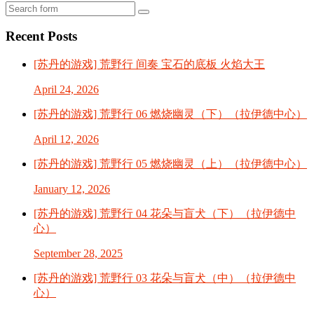
Search
Recent Posts
[苏丹的游戏] 荒野行 间奏 宝石的底板 火焰大王
April 24, 2026
[苏丹的游戏] 荒野行 06 燃烧幽灵（下）（拉伊德中心）
April 12, 2026
[苏丹的游戏] 荒野行 05 燃烧幽灵（上）（拉伊德中心）
January 12, 2026
[苏丹的游戏] 荒野行 04 花朵与盲犬（下）（拉伊德中
心）
September 28, 2025
[苏丹的游戏] 荒野行 03 花朵与盲犬（中）（拉伊德中
心）