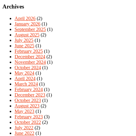
Archives
April 2026
(2)
January 2026
(1)
September 2025
(1)
August 2025
(2)
July 2025
(1)
June 2025
(1)
February 2025
(1)
December 2024
(2)
November 2024
(1)
October 2024
(1)
May 2024
(1)
April 2024
(1)
March 2024
(1)
February 2024
(1)
December 2023
(1)
October 2023
(1)
August 2023
(2)
May 2023
(1)
February 2023
(3)
October 2022
(2)
July 2022
(2)
June 2022
(1)