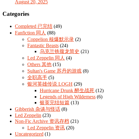
August 20, 2025
Categories
Completed 已完结
(49)
Fanfiction 同人
(88)
Coppelion 核爆默示录
(2)
Fantastic Beasts
(24)
乌克兰铁腹龙简史
(21)
Led Zeppelin 同人
(4)
Others 其他
(15)
Sultan's Game 苏丹的游戏
(8)
全职高手
(5)
银河英雄传说 LOGH
(29)
Hurricane Drunk 醉生战死
(12)
Legends of High Wilderness
(6)
银英完结短篇
(13)
Gibberish 杂谈与怪话
(8)
Led Zeppelin
(23)
Non-Fic Archive 资讯存档
(21)
Led Zeppelin 资讯
(20)
Uncategorized
(1)