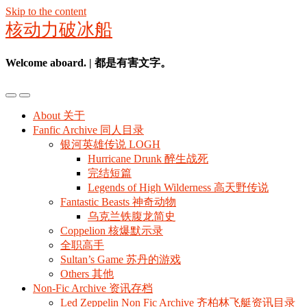
Skip to the content
核动力破冰船
Welcome aboard. | 都是有害文字。
Toggle
Toggle
the
the
About 关于
mobile
search
Fanfic Archive 同人目录
menu
field
银河英雄传说 LOGH
Hurricane Drunk 醉生战死
完结短篇
Legends of High Wilderness 高天野传说
Fantastic Beasts 神奇动物
乌克兰铁腹龙简史
Coppelion 核爆默示录
全职高手
Sultan’s Game 苏丹的游戏
Others 其他
Non-Fic Archive 资讯存档
Led Zeppelin Non Fic Archive 齐柏林飞艇资讯目录