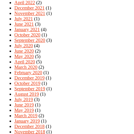
April 2022
(2)
December 2021
(1)
November 2021
(1)
July 2021
(1)
June 2021
(3)
January 2021
(4)
October 2020
(1)
September 2020
(3)
July 2020
(4)
June 2020
(2)
May 2020
(5)
April 2020
(5)
March 2020
(2)
February 2020
(1)
December 2019
(1)
October 2019
(1)
September 2019
(1)
August 2019
(1)
July 2019
(3)
June 2019
(1)
May 2019
(1)
March 2019
(2)
January 2019
(1)
December 2018
(1)
November 2018
(1)