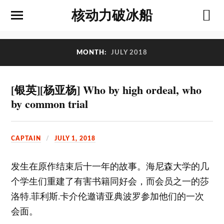
核动力破冰船
MONTH:
JULY 2018
[银英][杨亚杨] Who by high ordeal, who
by common trial
CAPTAIN
JULY 1, 2018
发生在原作结束后十一年的故事。海尼森大学的几
个学生们重建了有害书籍同好会，而会员之一的莎
洛特.菲利斯.卡介伦邀请亚典波罗参加他们的一次
会面。