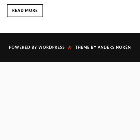
READ MORE
&
POWERED BY
WORDPRESS
THEME BY
ANDERS NORÉN