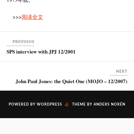
>>>
阅读全文
PREVIOUS
SPS interview with JPJ 12/2001
NEXT
John Paul Jones: the Quiet One (MOJO – 12/2007)
&
POWERED BY
WORDPRESS
THEME BY
ANDERS NORÉN