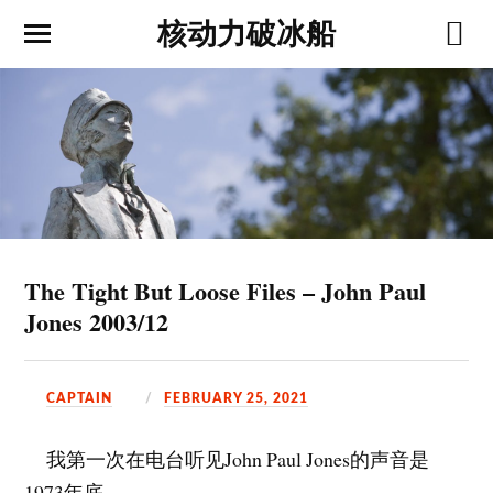
核动力破冰船
The Tight But Loose Files – John Paul
Jones 2003/12
CAPTAIN
FEBRUARY 25, 2021
我第一次在电台听见John Paul Jones的声音是
1973年底。